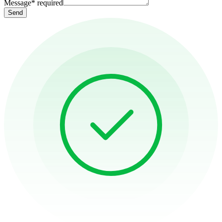
Message
*
required
Send