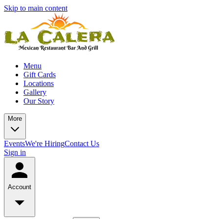
Skip to main content
Menu
Gift Cards
Locations
Gallery
Our Story
More
Events
We're Hiring
Contact Us
Sign in
Account