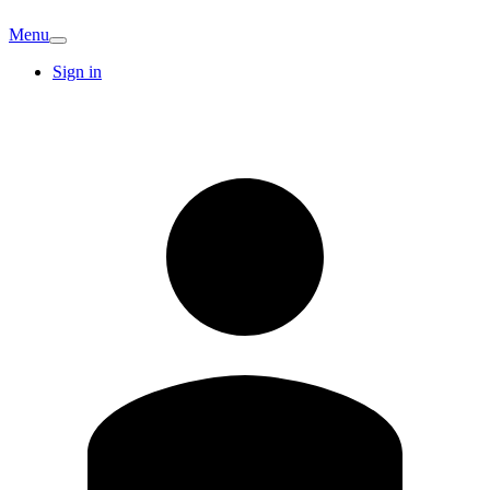
Menu
Sign in