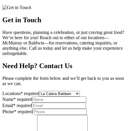
Get in Touch
Have questions, planning a celebration, or just craving great food?
We’re here for you! Reach out to either of our locations—
McMurray or Baldwin—for reservations, catering inquiries, or
anything else. Call us today and let us help make your experience
unforgettable.
Need Help? Contact Us
Please complete the form below and we’ll get back to you as soon
as we can.
Locations
*
required
Name
*
required
Email
*
required
Phone
*
required