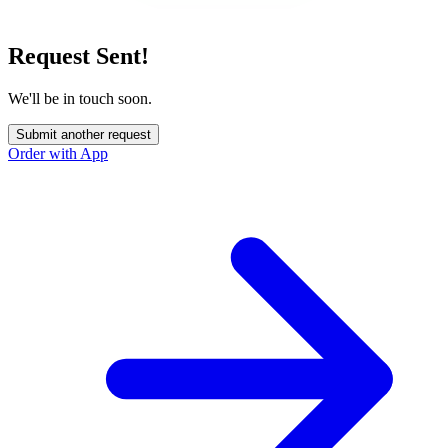
Request Sent!
We'll be in touch soon.
Submit another request
Order with App