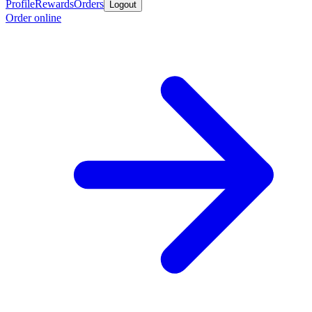
Profile
Rewards
Orders
Logout
Order online