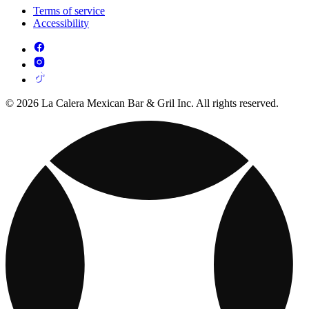
Terms of service
Accessibility
© 2026 La Calera Mexican Bar & Gril Inc. All rights reserved.