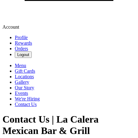
Account
Profile
Rewards
Orders
Logout
Menu
Gift Cards
Locations
Gallery
Our Story
Events
We're Hiring
Contact Us
Contact Us | La Calera
Mexican Bar & Grill