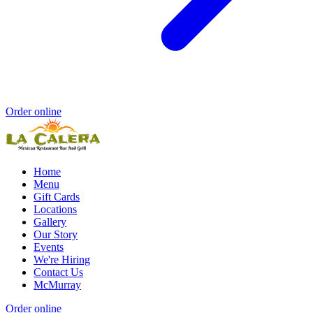
Order online
Home
Menu
Gift Cards
Locations
Gallery
Our Story
Events
We're Hiring
Contact Us
McMurray
Order online