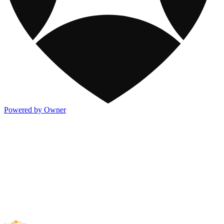
Powered by Owner