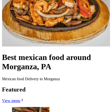
Best mexican food around
Morganza, PA
Mexican food Delivery to Morganza
Featured
View menu