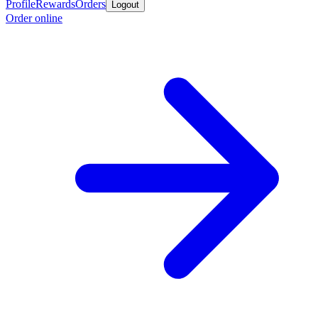
Profile
Rewards
Orders
Logout
Order online