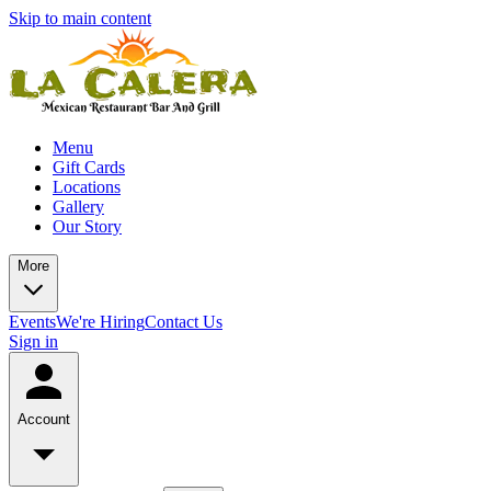
Skip to main content
Menu
Gift Cards
Locations
Gallery
Our Story
More
Events
We're Hiring
Contact Us
Sign in
Account