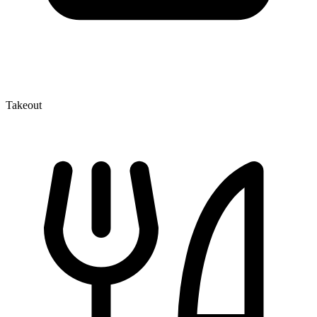
Takeout