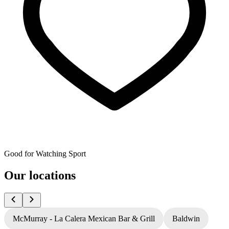
Good for Watching Sport
Our locations
McMurray - La Calera Mexican Bar & Grill
Baldwin