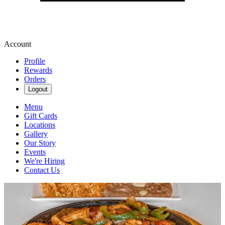
Account
Profile
Rewards
Orders
Logout
Menu
Gift Cards
Locations
Gallery
Our Story
Events
We're Hiring
Contact Us