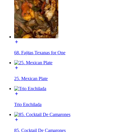
68. Fajitas Texanas for One
25. Mexican Plate
Trio Enchilada
85. Cocktail De Camarones