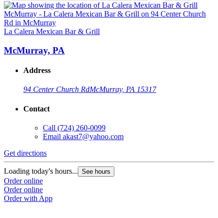
L
La Calera Mexican Bar & Grill
McMurray, PA
Address
94 Center Church Rd
McMurray, PA 15317
Contact
Call
(724) 260-0099
Email
akast7@yahoo.com
G
Get directions
L
Loading today's hours...
See hours
O
Order online
O
Order online
Order with App