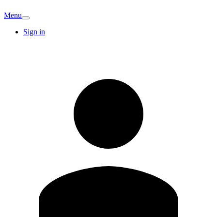
Menu
Sign in