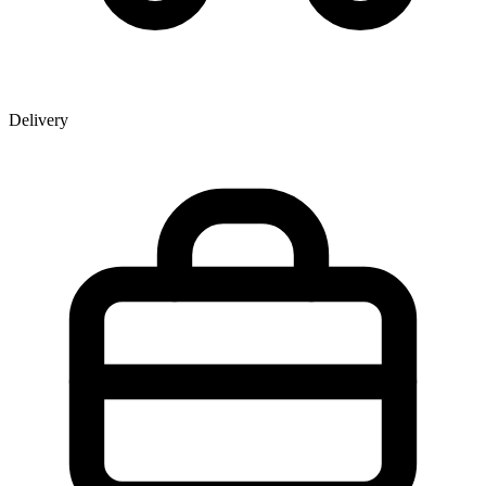
Delivery