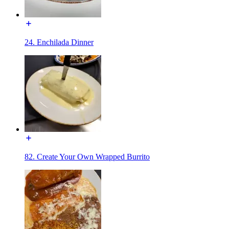
24. Enchilada Dinner
82. Create Your Own Wrapped Burrito