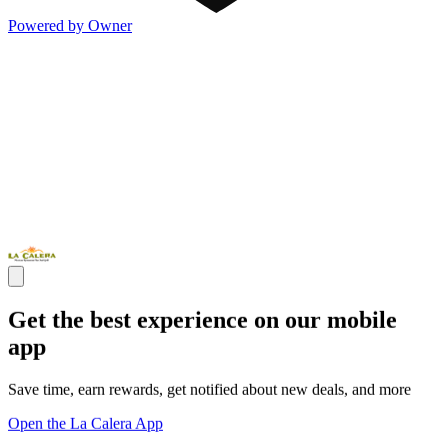
Powered by Owner
Get the best experience on our mobile
app
Save time, earn rewards, get notified about new deals, and more
Open the La Calera App