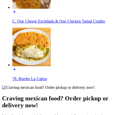
C. One Cheese Enchilada & One Chicken Tamal Combo
78. Burrito La Calera
Craving mexican food? Order pickup or
delivery now!