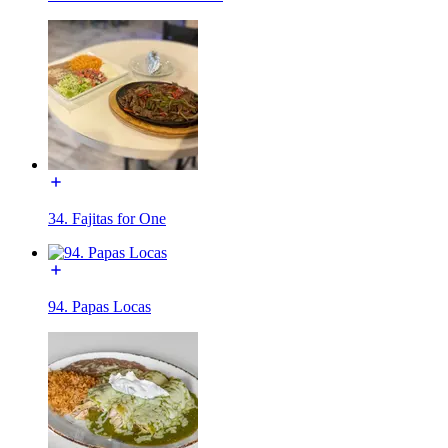
34. Fajitas for One
94. Papas Locas