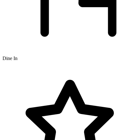
Dine In