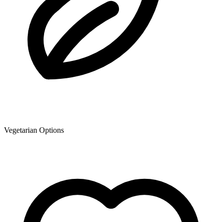
Vegetarian Options