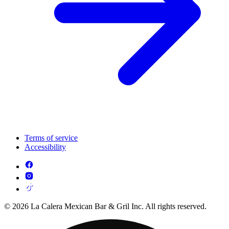
Terms of service
Accessibility
© 2026 La Calera Mexican Bar & Gril Inc. All rights reserved.