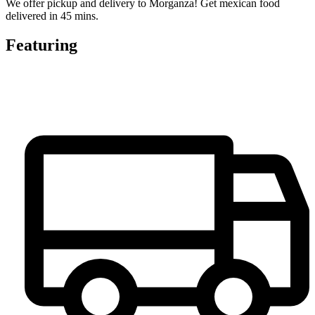
We offer pickup and delivery to Morganza! Get mexican food
delivered in 45 mins.
Featuring