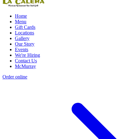
Home
Menu
Gift Cards
Locations
Gallery
Our Story
Events
We're Hiring
Contact Us
McMurray
Order online