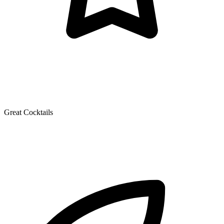
Great Cocktails