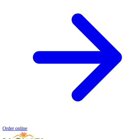
Order online