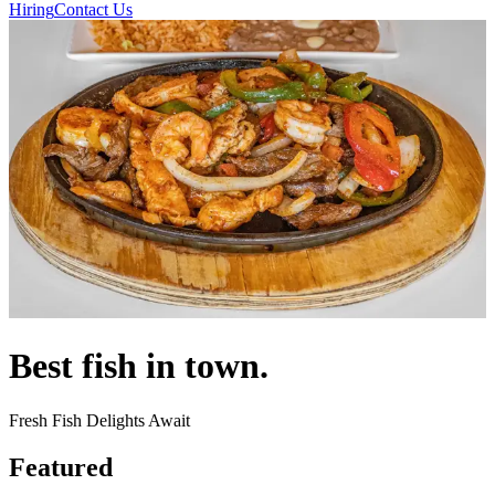
Hiring
Contact Us
Best fish in town.
Fresh Fish Delights Await
Featured