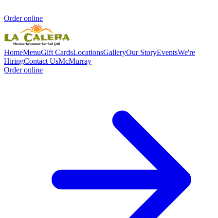
Order online
Home
Menu
Gift Cards
Locations
Gallery
Our Story
Events
We're
Hiring
Contact Us
McMurray
Order online