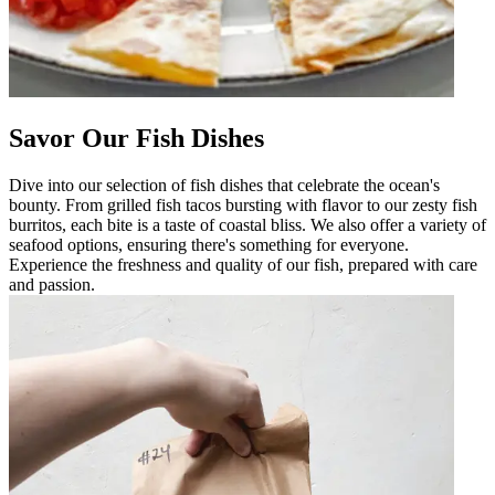
Savor Our Fish Dishes
Dive into our selection of fish dishes that celebrate the ocean's
bounty. From grilled fish tacos bursting with flavor to our zesty fish
burritos, each bite is a taste of coastal bliss. We also offer a variety of
seafood options, ensuring there's something for everyone.
Experience the freshness and quality of our fish, prepared with care
and passion.