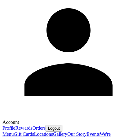
Account
Profile
Rewards
Orders
Logout
Menu
Gift Cards
Locations
Gallery
Our Story
Events
We're