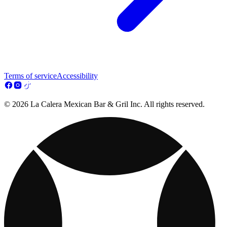
Terms of service
Accessibility
© 2026 La Calera Mexican Bar & Gril Inc. All rights reserved.