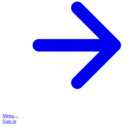
Menu
Sign in