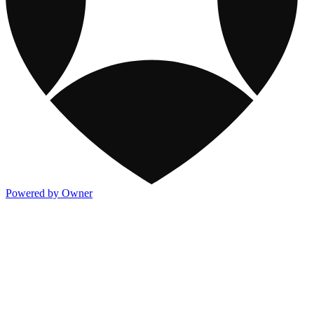
Powered by Owner