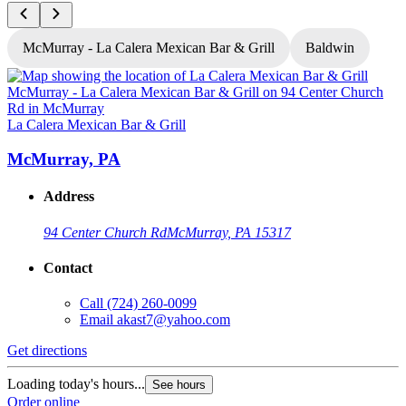
McMurray - La Calera Mexican Bar & Grill
Baldwin
L
La Calera Mexican Bar & Grill
McMurray, PA
Address
94 Center Church Rd
McMurray, PA 15317
Contact
Call
(724) 260-0099
Email
akast7@yahoo.com
G
Get directions
L
Loading today's hours...
See hours
O
Order online
O