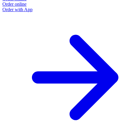
Order online
Order with App