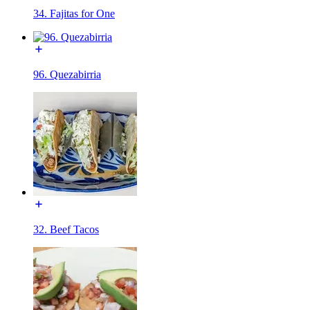
34. Fajitas for One
96. Quezabirria
32. Beef Tacos