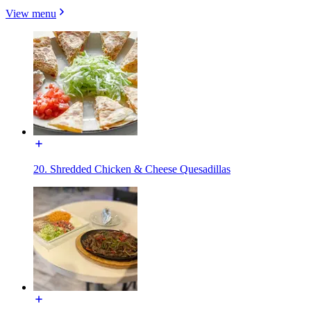
View menu
20. Shredded Chicken & Cheese Quesadillas