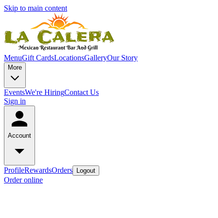
Skip to main content
Menu
Gift Cards
Locations
Gallery
Our Story
More
Events
We're Hiring
Contact Us
Sign in
Account
Profile
Rewards
Orders
Logout
Order online