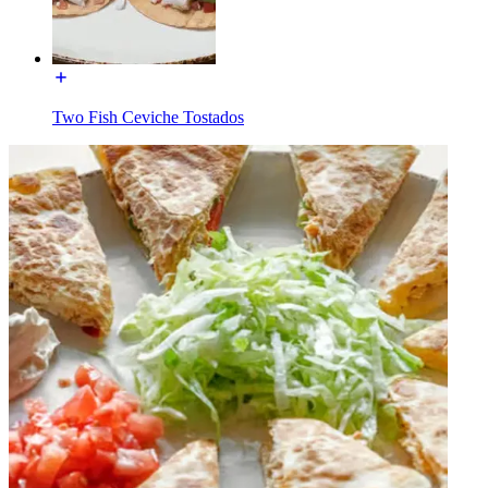
Two Fish Ceviche Tostados