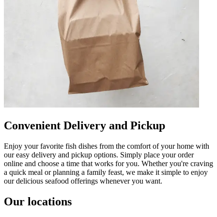
Convenient Delivery and Pickup
Enjoy your favorite fish dishes from the comfort of your home with
our easy delivery and pickup options. Simply place your order
online and choose a time that works for you. Whether you're craving
a quick meal or planning a family feast, we make it simple to enjoy
our delicious seafood offerings whenever you want.
Our locations