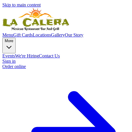
Skip to main content
Menu
Gift Cards
Locations
Gallery
Our Story
More
Events
We're Hiring
Contact Us
Sign in
Order online