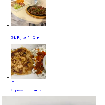
34. Fajitas for One
Pupusas El Salvador