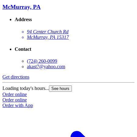
McMurray, PA
Address
94 Center Church Rd
McMurray, PA 15317
Contact
(724) 260-0099
akast7@yahoo.com
G
Get directions
L
Loading today's hours...
See hours
O
Order online
O
Order online
Order with App