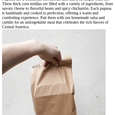
These thick corn tortillas are filled with a variety of ingredients, from
savory cheese to flavorful beans and spicy chicharrón. Each pupusa
is handmade and cooked to perfection, offering a warm and
comforting experience. Pair them with our homemade salsa and
curtido for an unforgettable meal that celebrates the rich flavors of
Central America.