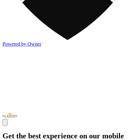
Powered by Owner
Get the best experience on our mobile