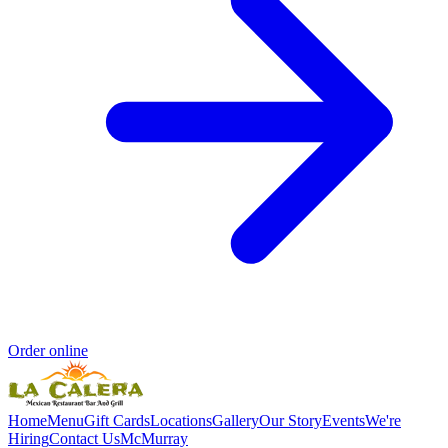
Order online
Home
Menu
Gift Cards
Locations
Gallery
Our Story
Events
We're
Hiring
Contact Us
McMurray