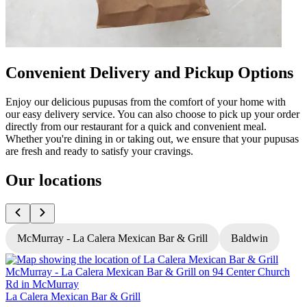
Convenient Delivery and Pickup Options
Enjoy our delicious pupusas from the comfort of your home with
our easy delivery service. You can also choose to pick up your order
directly from our restaurant for a quick and convenient meal.
Whether you're dining in or taking out, we ensure that your pupusas
are fresh and ready to satisfy your cravings.
Our locations
McMurray - La Calera Mexican Bar & Grill
Baldwin
L
La Calera Mexican Bar & Grill