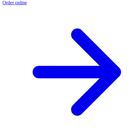
Order online