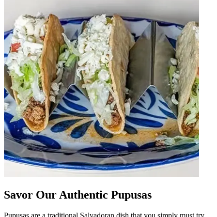
Savor Our Authentic Pupusas
Pupusas are a traditional Salvadoran dish that you simply must try.