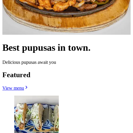
Best pupusas in town.
Delicious pupusas await you
Featured
View menu