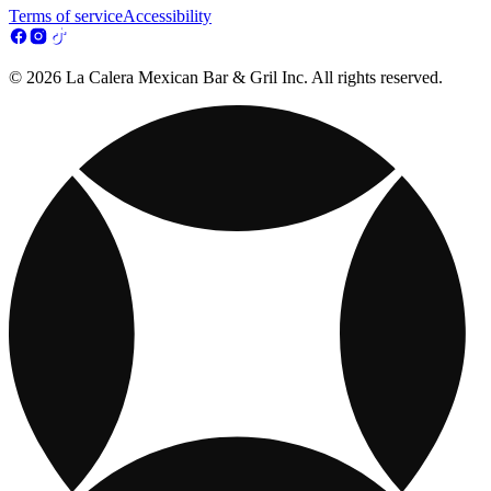
Terms of service
Accessibility
© 2026 La Calera Mexican Bar & Gril Inc. All rights reserved.