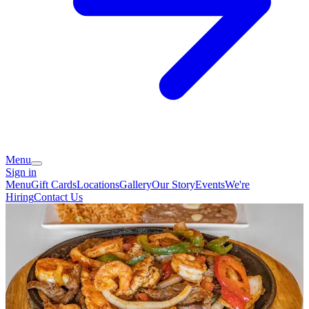
Menu
Sign in
Menu
Gift Cards
Locations
Gallery
Our Story
Events
We're
Hiring
Contact Us