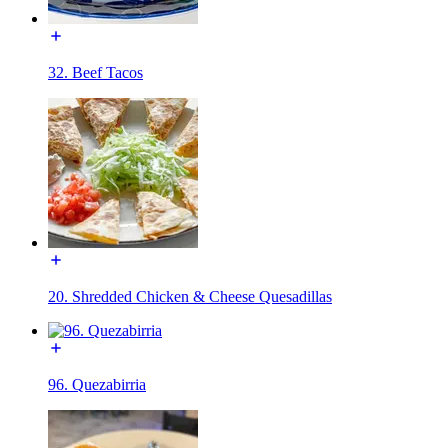
32. Beef Tacos
20. Shredded Chicken & Cheese Quesadillas
96. Quezabirria